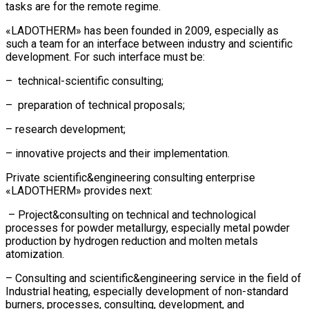
tasks are for the remote regime.
«LADOTHERM» has been founded in 2009, especially as
such a team for an interface between industry and scientific
development. For such interface must be:
– technical-scientific consulting;
– preparation of technical proposals;
– research development;
– innovative projects and their implementation.
Private scientific&engineering consulting enterprise
«LADOTHERM» provides next:
– Project&consulting on technical and technological
processes for powder metallurgy, especially metal powder
production by hydrogen reduction and molten metals
atomization.
– Consulting and scientific&engineering service in the field of
Industrial heating, especially development of non-standard
burners, processes, consulting, development, and