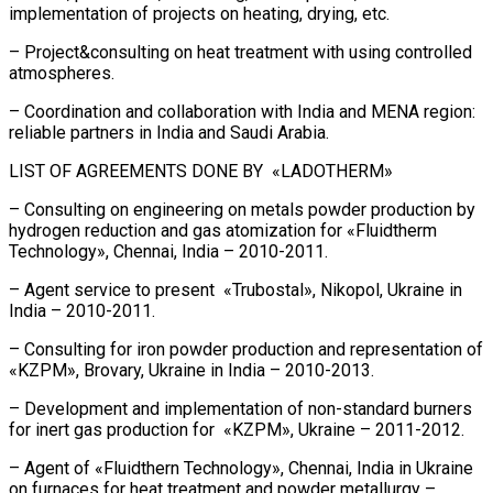
implementation of projects on heating, drying, etc.
– Project&consulting on heat treatment with using controlled
atmospheres.
– Coordination and collaboration with India and MENA region:
reliable partners in India and Saudi Arabia.
LIST OF AGREEMENTS DONE BY «LADOTHERM»
– Consulting on engineering on metals powder production by
hydrogen reduction and gas atomization for «Fluidtherm
Technology», Chennai, India – 2010-2011.
– Agent service to present «Trubostal», Nikopol, Ukraine in
India – 2010-2011.
– Consulting for iron powder production and representation of
«KZPM», Brovary, Ukraine in India – 2010-2013.
– Development and implementation of non-standard burners
for inert gas production for «KZPM», Ukraine – 2011-2012.
– Agent of «Fluidthern Technology», Chennai, India in Ukraine
on furnaces for heat treatment and powder metallurgy –