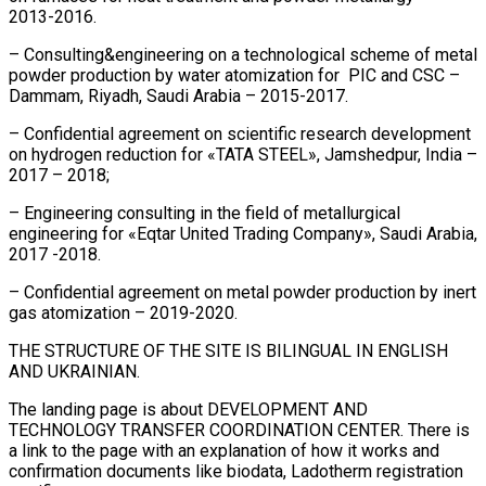
2013-2016.
– Consulting&engineering on a technological scheme of metal
powder production by water atomization for PIC and CSC –
Dammam, Riyadh, Saudi Arabia – 2015-2017.
– Confidential agreement on scientific research development
on hydrogen reduction for «TATA STEEL», Jamshedpur, India –
2017 – 2018;
– Engineering consulting in the field of metallurgical
engineering for «Eqtar United Trading Company», Saudi Arabia,
2017 -2018.
– Confidential agreement on metal powder production by inert
gas atomization – 2019-2020.
THE STRUCTURE OF THE SITE IS BILINGUAL IN ENGLISH
AND UKRAINIAN.
The landing page is about DEVELOPMENT AND
TECHNOLOGY TRANSFER COORDINATION CENTER. There is
a link to the page with an explanation of how it works and
confirmation documents like biodata, Ladotherm registration