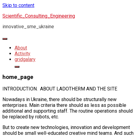
Skip to content
Scientific_Consulting_Engineering
innovative_sme_ukraine
About
Activity
gridgalary
home_page
INTRODUCTION. ABOUT LADOTHERM AND THE SITE
Nowadays in Ukraine, there should be structurally new
enterprises. Main criteria there should as less as possible
additional and supporting staff. The routine operations should
be replaced by robots, etc.
But to create new technologies, innovation and development
should be small well-educated creative mind teams. And such