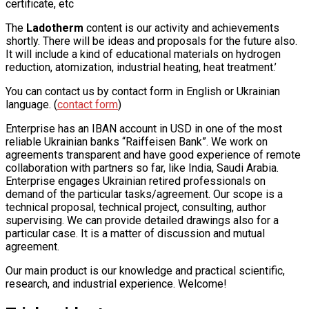
certificate, etc
The
Ladotherm
content is our activity and achievements
shortly. There will be ideas and proposals for the future also.
It will include a kind of educational materials on hydrogen
reduction, atomization, industrial heating, heat treatment.’
You can contact us by contact form in English or Ukrainian
language. (
contact form
)
Enterprise has an IBAN account in USD in one of the most
reliable Ukrainian banks “Raiffeisen Bank”. We work on
agreements transparent and have good experience of remote
collaboration with partners so far, like India, Saudi Arabia.
Enterprise engages Ukrainian retired professionals on
demand of the particular tasks/agreement. Our scope is a
technical proposal, technical project, consulting, author
supervising. We can provide detailed drawings also for a
particular case. It is a matter of discussion and mutual
agreement.
Our main product is our knowledge and practical scientific,
research, and industrial experience. Welcome!